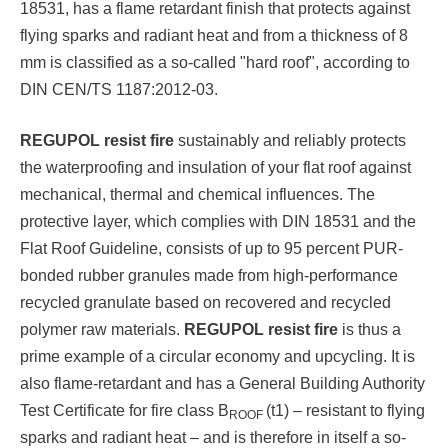
18531, has a flame retardant finish that protects against
flying sparks and radiant heat and from a thickness of 8
mm is classified as a so-called "hard roof", according to
DIN CEN/TS 1187:2012-03.
REGUPOL resist fire
sustainably and reliably protects
the waterproofing and insulation of your flat roof against
mechanical, thermal and chemical influences. The
protective layer, which complies with DIN 18531 and the
Flat Roof Guideline, consists of up to 95 percent PUR-
bonded rubber granules made from high-performance
recycled granulate based on recovered and recycled
polymer raw materials.
REGUPOL resist fire
is thus a
prime example of a circular economy and upcycling. It is
also flame-retardant and has a General Building Authority
Test Certificate for fire class B
(t1) – resistant to flying
ROOF
sparks and radiant heat – and is therefore in itself a so-