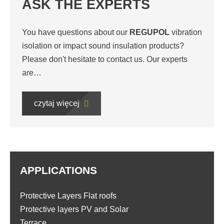
ASK THE EXPERTS
You have questions about our
REGUPOL
vibration
isolation or impact sound insulation products?
Please don't hesitate to contact us. Our experts
are…
czytaj więcej
APPLICATIONS
Protective Layers Flat roofs
Protective layers PV and Solar
Terrace