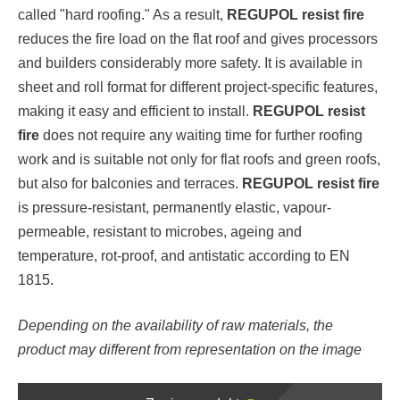
called "hard roofing." As a result,
REGUPOL resist fire
reduces the fire load on the flat roof and gives processors
and builders considerably more safety. It is available in
sheet and roll format for different project-specific features,
making it easy and efficient to install.
REGUPOL resist
fire
does not require any waiting time for further roofing
work and is suitable not only for flat roofs and green roofs,
but also for balconies and terraces.
REGUPOL resist fire
is pressure-resistant, permanently elastic, vapour-
permeable, resistant to microbes, ageing and
temperature, rot-proof, and antistatic according to EN
1815.
Depending on the availability of raw materials, the
product may different from representation on the image