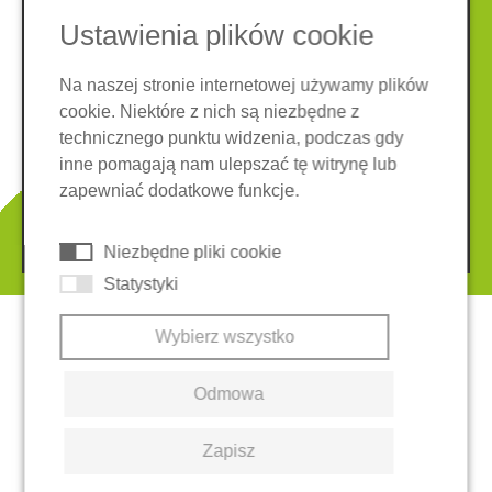
Ustawienia plików cookie
Na naszej stronie internetowej używamy plików
cookie. Niektóre z nich są niezbędne z
Nota prawna
Ochrona danych
technicznego punktu widzenia, podczas gdy
Ogólne warunki
inne pomagają nam ulepszać tę witrynę lub
System zgłaszania nieprawidłowości
Ciasteczka
zapewniać dodatkowe funkcje.
© 2026 REGUPOL Germany GmbH & Co. KG
Niezbędne pliki cookie
Statystyki
Wybierz wszystko
Odmowa
Zapisz