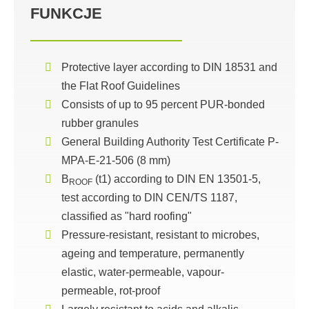
FUNKCJE
Protective layer according to DIN 18531 and
the Flat Roof Guidelines
Consists of up to 95 percent PUR-bonded
rubber granules
General Building Authority Test Certificate P-
MPA-E-21-506 (8 mm)
B
(t1) according to DIN EN 13501-5,
ROOF
test according to DIN CEN/TS 1187,
classified as "hard roofing"
Pressure-resistant, resistant to microbes,
ageing and temperature, permanently
elastic, water-permeable, vapour-
permeable, rot-proof