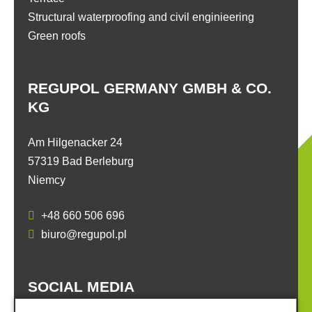
Structural waterproofing and civil enginieering
Green roofs
REGUPOL GERMANY GMBH & CO.
KG
Am Hilgenacker 24
57319 Bad Berleburg
Niemcy
+48 660 506 696
biuro@regupol.pl
SOCIAL MEDIA