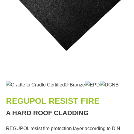
REGUPOL RESIST FIRE
A HARD ROOF CLADDING
REGUPOL resist fire protection layer according to DIN