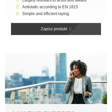
Largely resistant to acids and alkalis
Antistatic according to EN 1815
Simple and efficient laying
Zapisz produkt