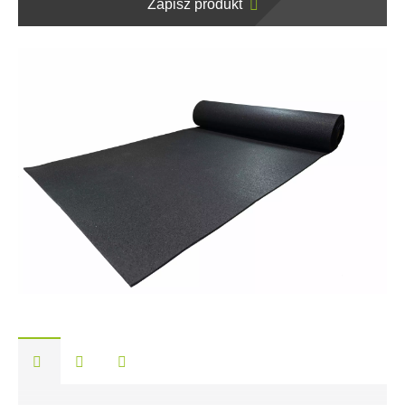
Zapisz produkt