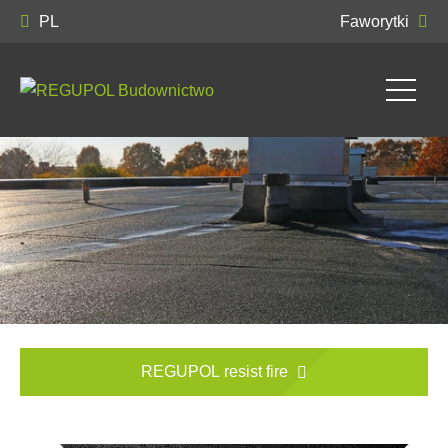
PL
Faworytki
REGUPOL resist fire